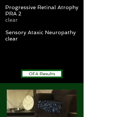
Progressive Retinal Atrophy
PRA 2
clear
Sensory Ataxic Neuropathy
clear
OFA Results