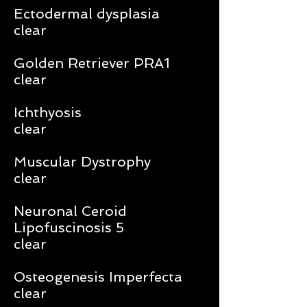
Ectodermal dysplasia
clear
Golden Retriever PRA1
clear
Ichthyosis
clear
Muscular Dystrophy
clear
Neuronal Ceroid
Lipofuscinosis 5
clear
Osteogenesis Imperfecta
clear