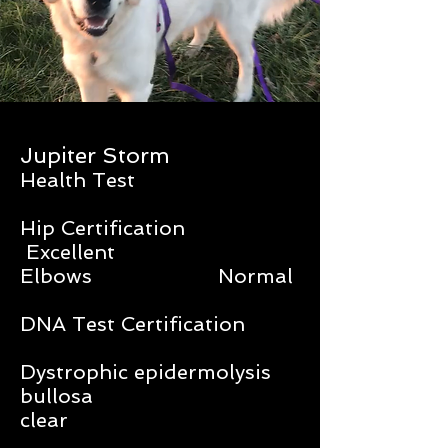
Jupiter Storm
Health Test
Hip Certification
Excellent
Elbows Normal
DNA Test Certification
Dystrophic epidermolysis
bullosa
clear