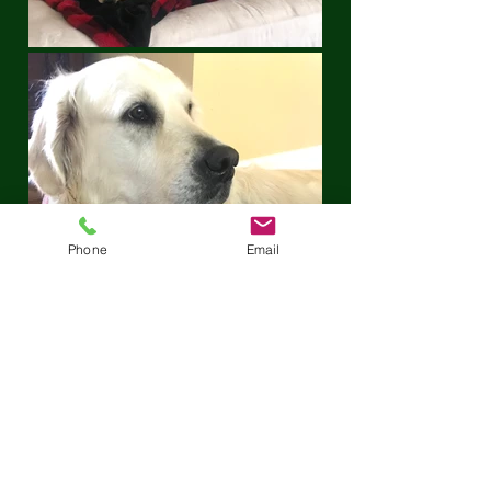
Phone
Email