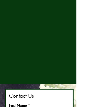
Contact Us
First Name