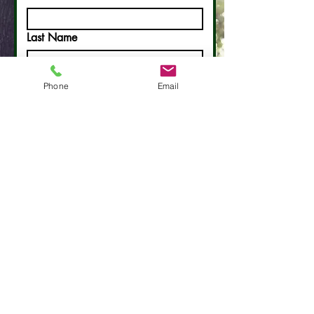
Last Name
Email
Phone
Email
Phone
Write a message
Submit
Contact